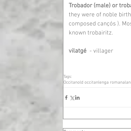
Trobador (male) or troba
they were of noble birth
composed cançós ). Mos
known trobairitz. 
vilatgé
  - villager
Tags:
Occitan
old occitan
lenga romana
lan