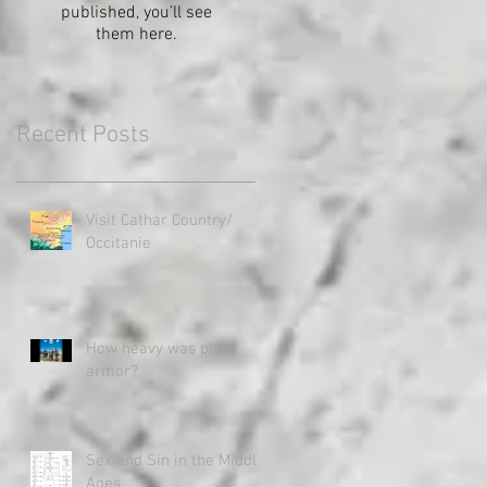
published, you’ll see
them here.
Recent Posts
Visit Cathar Country/
Occitanie
How heavy was plate
armor?
Sex and Sin in the Middle
Ages