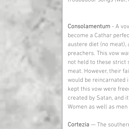
Consolamentum 
- A vo
become a Cathar perfect
austere diet (no meat), 
preachers. This vow wa
not held to these strict
meat. However, their fai
would be reincarnated i
kept this vow were freed
created by Satan, and i
Women as well as men 
Cortezia 
— The southern