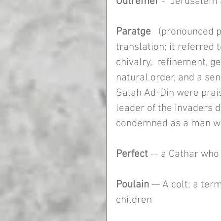
Outremer 
-  Jerusalem 
Paratge
   (pronounced 
translation; it referred t
chivalry,  refinement, ge
natural order, and a sen
Salah Ad-Din were prai
leader of the invaders 
condemned as a man wi
Perfect 
-- a Cathar who
Poulain
 — A colt; a ter
children