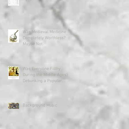
Was Medieval Medicine
Completely Worthless?
Maybe Not.
Was Everyone Filthy
During the Middle Ages?
Debunking a Popular
Misconception
Background Music