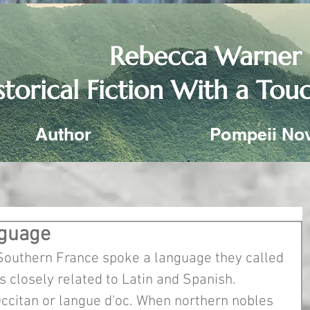
Rebecca Warner
storical Fiction With a To
Author
Pompeii No
nguage
Southern France spoke a language they called 
 closely related to Latin and Spanish. 
 Occitan or langue d'oc. When northern nobles 