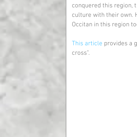
conquered this region, 
culture with their own. 
Occitan in this region to
This article
 provides a 
cross".