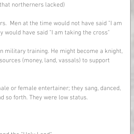
 that northerners lacked)
s.  Men at the time would not have said "I am 
ey would have said "I am taking the cross"
n military training. He might become a knight, 
esources (money, land, vassals) to support 
male or female entertainer; they sang, danced, 
nd so forth. They were low status. 