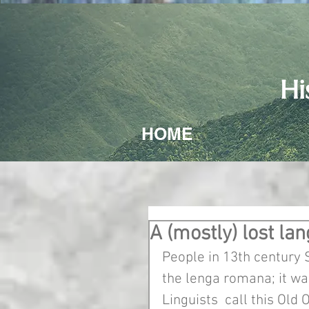
Hi
HOME
A (mostly) lost la
People in 13th century 
the lenga romana; it was
Linguists  call this Old