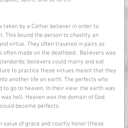
w taken by a Cathar believer in order to 
. This bound the person to chastity, an 
and virtue. They often traveled in pairs as 
s often made on the deathbed.  Believers was 
 standards; believers could marry and eat 
lure to practice these virtues meant that they 
nto another life on earth. The perfects who 
 to go to heaven. In their view: the earth was 
t was hell. Heaven was the domain of God. 
could become perfects.
 value of grace and courtly honor (these 