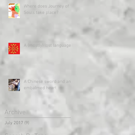
Where does Journey of
Souls take place?
A (mostly) lost language
A Chinese sword and an
embalmed heart
Archive
July 2017
(9)
9 posts