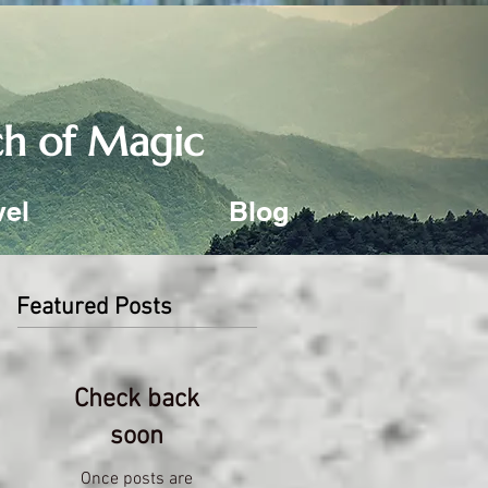
uch of Magic
vel
Blog
Featured Posts
Check back
soon
Once posts are