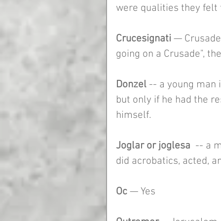
were qualities they felt
Crucesignati
 — Crusader
going on a Crusade", th
Donzel
 -- a young man i
but only if he had the r
himself.  
Joglar or joglesa 
 -- a 
did acrobatics, acted, a
Oc 
— Yes