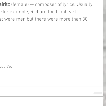
iritz
 (female) -- composer of lyrics. Usually 
 (for example, Richard the Lionheart 
t were men but there were more than 30 
gue d'oc