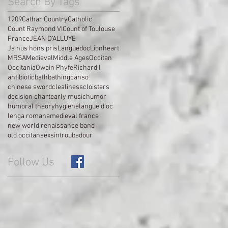
Search By Tags
1209
Cathar Country
Catholic
Count Raymond VI
Count of Toulouse
France
JEAN D’ALLUYE
Ja nus hons pris
Languedoc
Lionheart
MRSA
Medieval
Middle Ages
Occitan
Occitania
Owain Phyfe
Richard I
antibiotic
bath
bathing
canso
chinese sword
clealiness
cloisters
decision chart
early music
humor
humoral theory
hygiene
langue d'oc
lenga romana
medieval france
new world renaissance band
old occitan
sex
sin
troubadour
Follow Us