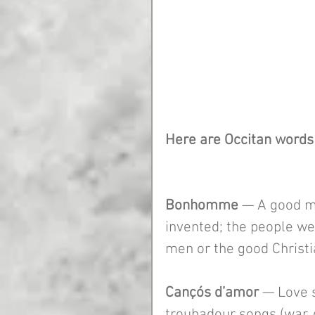
Here are Occitan words 
Bonhomme
 — A good m
invented; the people we
men or the good Christi
Cançós d’amor
 — Love 
troubadour songs (war, d