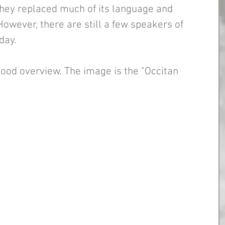
they replaced much of its language and 
However, there are still a few speakers of 
day. 
good overview. The image is the "Occitan 