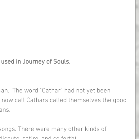
used in Journey of Souls. 
an.  The word "Cathar" had not yet been 
 now call Cathars called themselves the good 
ans.
songs. There were many other kinds of 
ispute, satire, and so forth).