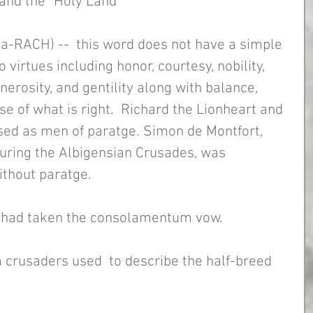
and the "Holy Land"
pa-RACH) --  this word does not have a simple 
o virtues including honor, courtesy, nobility, 
nerosity, and gentility along with balance, 
se of what is right.  Richard the Lionheart and 
sed as men of paratge. Simon de Montfort, 
during the Albigensian Crusades, was 
thout paratge. 
 had taken the consolamentum vow. 
m crusaders used  to describe the half-breed 