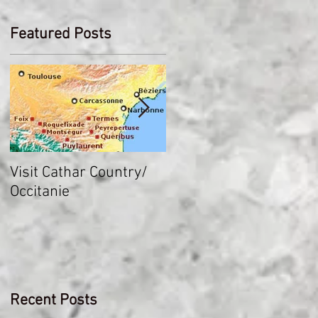
Featured Posts
Visit Cathar Country/
How heavy was plate
Occitanie
armor?
Recent Posts