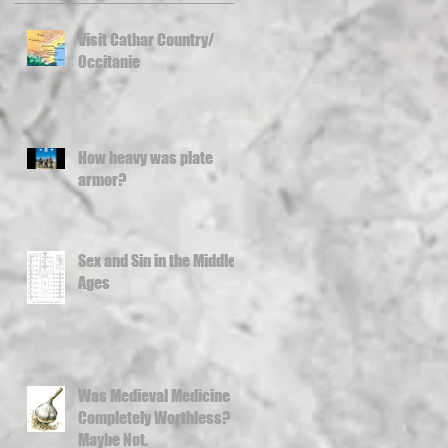
Visit Cathar Country/
Occitanie
How heavy was plate
armor?
Sex and Sin in the Middle
Ages
Was Medieval Medicine
Completely Worthless?
Maybe Not.