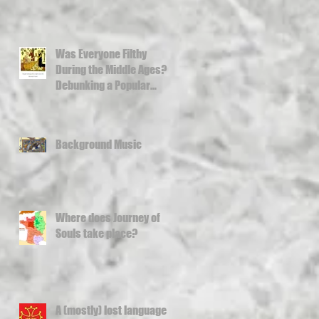
Was Everyone Filthy
During the Middle Ages?
Debunking a Popular
Misconception
Background Music
Where does Journey of
Souls take place?
A (mostly) lost language