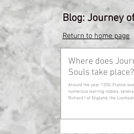
Blog: Journey o
Return to home page
Where does Jour
Souls take place?
Around the year 1200, France wa
numerous warring nobles, several
Richard I of England, the Lionheart,