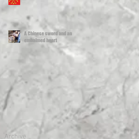
A Chinese sword and an
embalmed heart
Archive