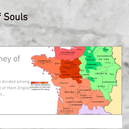
f Souls
ney of
s divided among
 of them English.
...